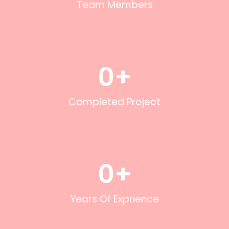
Team Members
0
+
Completed Project
0
+
Years Of Exprience