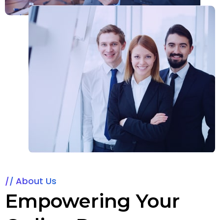
About Us
Empowering Your