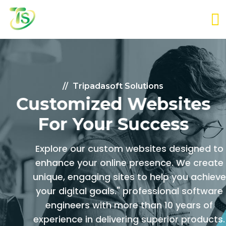
Tripadasoft Solutions
Customized Websites
For Your Success
Explore our custom websites designed to
enhance your online presence. We create
unique, engaging sites to help you achieve
your digital goals." professional software
engineers with more than
10 years of
experience in delivering superior products.