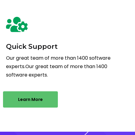
Quick Support
Our great team of more than 1400 software
experts.Our great team of more than 1400
software experts.
Learn More