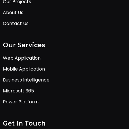
Our Projects
About Us
Contact Us
Our Services
Web Application
Mobile Application
Business Intelligence
Microsoft 365
Power Platform
Get In Touch