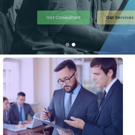
Get Consultant
Our Services