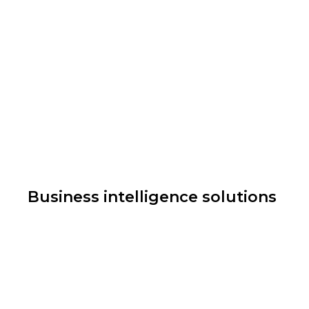
Business intelligence solutions