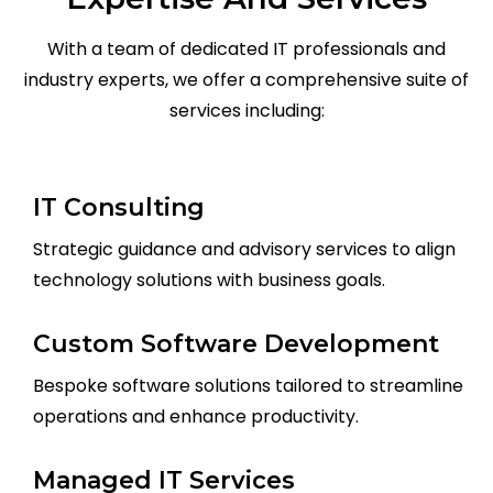
With a team of dedicated IT professionals and
industry experts, we offer a comprehensive suite of
services including:
IT Consulting
Strategic guidance and advisory services to align
technology solutions with business goals.
Custom Software Development
Bespoke software solutions tailored to streamline
operations and enhance productivity.
Managed IT Services