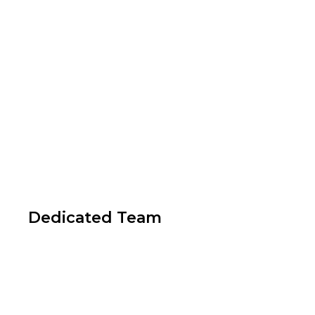
Dedicated Team