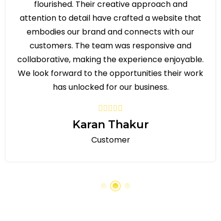
flourished. Their creative approach and
attention to detail have crafted a website that
embodies our brand and connects with our
customers. The team was responsive and
collaborative, making the experience enjoyable.
We look forward to the opportunities their work
has unlocked for our business.
Karan Thakur
Customer