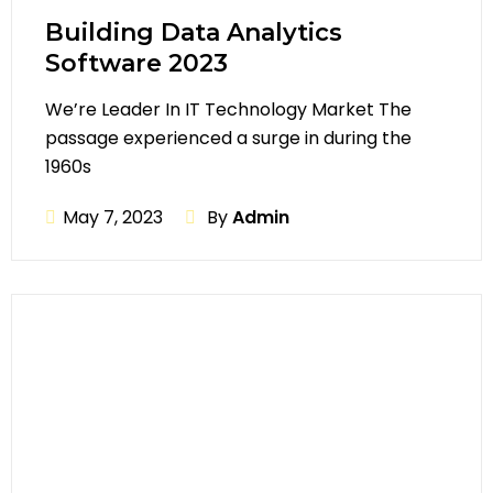
Building Data Analytics
Software 2023
We’re Leader In IT Technology Market The
passage experienced a surge in during the
1960s
May 7, 2023
By
Admin