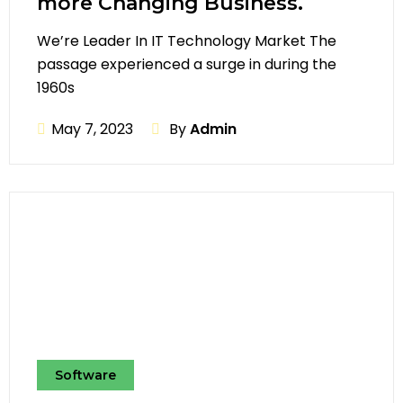
more Changing Business.
We’re Leader In IT Technology Market The
passage experienced a surge in during the
1960s
May 7, 2023
By
Admin
Software