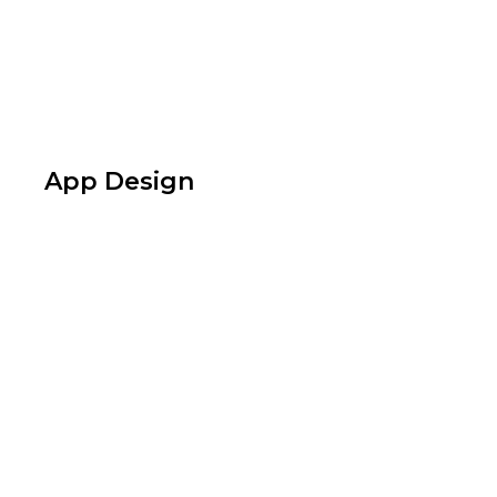
App Design
Design