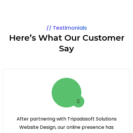
Testimonials
Here’s What Our Customer
Say
After partnering with Tripadasoft Solutions
Website Design, our online presence has