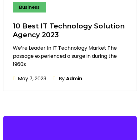
Business
10 Best IT Technology Solution
Agency 2023
We’re Leader In IT Technology Market The
passage experienced a surge in during the
1960s
May 7, 2023
By
Admin