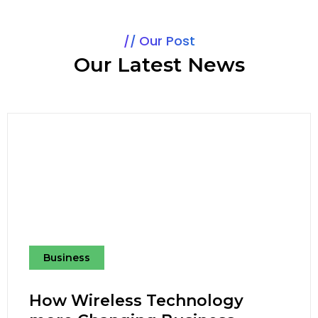
Our Post
Our Latest News
Business
How Wireless Technology