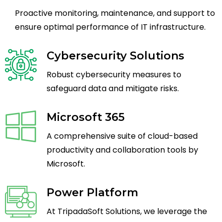
Proactive monitoring, maintenance, and support to
ensure optimal performance of IT infrastructure.
Cybersecurity Solutions
Robust cybersecurity measures to
safeguard data and mitigate risks.
Microsoft 365
A comprehensive suite of cloud-based
productivity and collaboration tools by
Microsoft.
Power Platform
At TripadaSoft Solutions, we leverage the