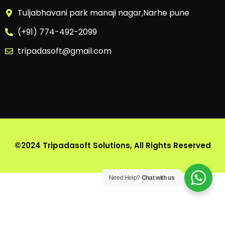
Tuljabhavani park manaji nagar,Narhe pune
(+91) 774-492-2099
tripadasoft@gmail.com
©2024 Tripadasoft Solutions, All Rights Reserved
Need Help?
Chat with us