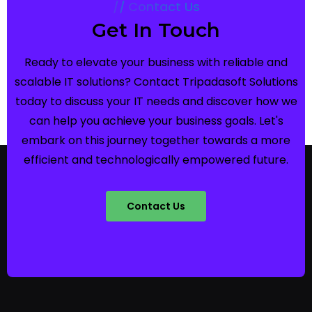
Contact Us
Get In Touch
Ready to elevate your business with reliable and
scalable IT solutions? Contact Tripadasoft Solutions
today to discuss your IT needs and discover how we
can help you achieve your business goals. Let's
embark on this journey together towards a more
efficient and technologically empowered future.
Contact Us