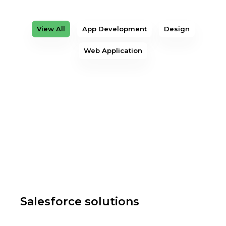
View All
App Development
Design
Web Application
Salesforce solutions
Web Application