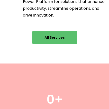
Power Platform for solutions that enhance
productivity, streamline operations, and
drive innovation.
All Services
0
+