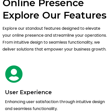
Online Presence
Explore Our Features
Explore our standout features designed to elevate
your online presence and streamline your operations.
From intuitive design to seamless functionality, we
deliver solutions that empower your business growth.
User Experience
Enhancing user satisfaction through intuitive design
and seamless functionality.