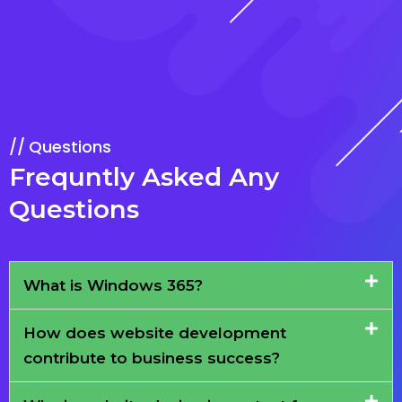
Questions
Frequntly Asked Any
Questions
What is Windows 365?
How does website development
contribute to business success?