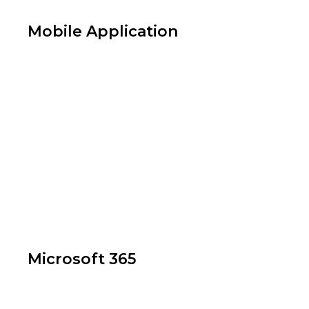
Mobile Application
App Development
Microsoft 365
Web Application