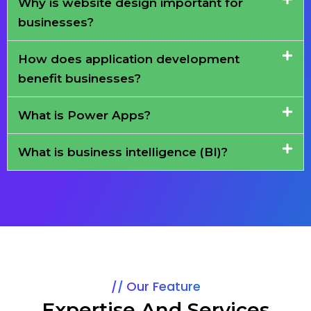
Why is website design important for
businesses?
How does application development
benefit businesses?
What is Power Apps?
What is business intelligence (BI)?
Our Feature
Expertise And Services