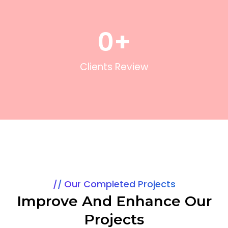
0
+
Clients Review
Our Completed Projects
Improve And Enhance Our
Projects