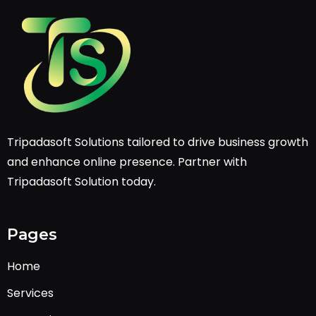
Tripadasoft Solutions tailored to drive business growth
and enhance online presence. Partner with
Tripadasoft Solution today.
Pages
Home
Services